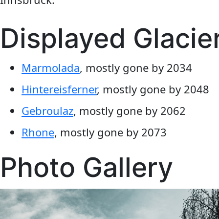
Displayed Glacie
Marmolada
, mostly gone by 2034
Hintereisferner
, mostly gone by 2048
Gebroulaz
, mostly gone by 2062
Rhone
, mostly gone by 2073
Photo Gallery