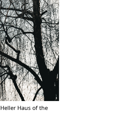
Next
 Heller Haus of the