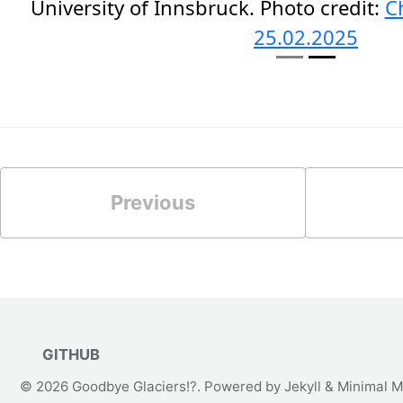
University of Innsbruck. Photo credit:
C
25.02.2025
Previous
GITHUB
© 2026
Goodbye Glaciers!?
. Powered by
Jekyll
&
Minimal M