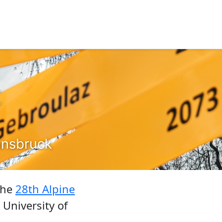
t
nnsbruck
 the
28th Alpine
 University of