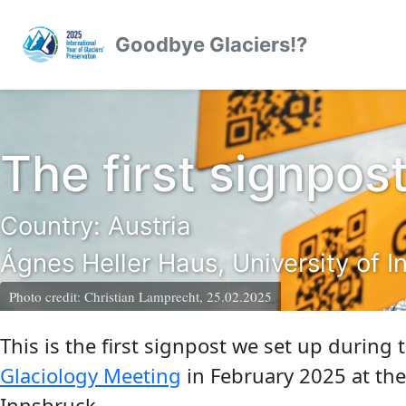
Skip to primary navigation
Skip to content
Skip to footer
Goodbye Glaciers!?
The first signpos
Country: Austria
Ágnes Heller Haus, University of I
Photo credit:
Christian Lamprecht, 25.02.2025
This is the first signpost we set up during
Glaciology Meeting
in February 2025 at the
Innsbruck.