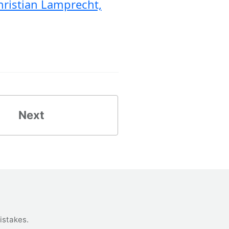
hristian Lamprecht,
Next
istakes
.