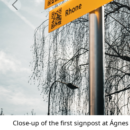
Previous
Close-up of the first signpost at Ágnes