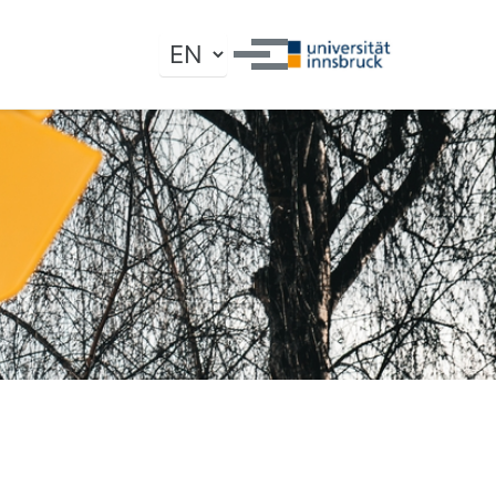
Toggle search
Toggle menu