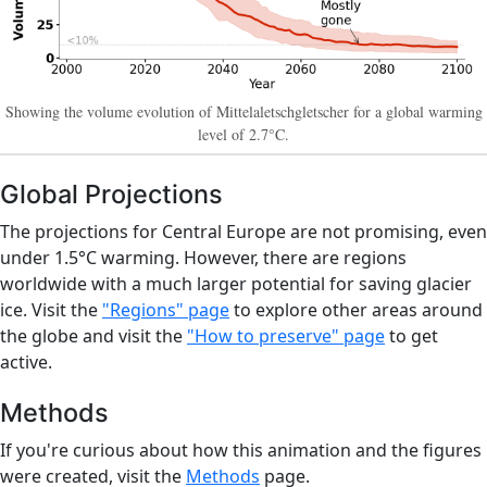
Showing the volume evolution of Mittelaletschgletscher for a global warming
level of 2.7°C.
Global Projections
The projections for Central Europe are not promising, even
under 1.5°C warming. However, there are regions
worldwide with a much larger potential for saving glacier
ice. Visit the
"Regions" page
to explore other areas around
the globe and visit the
"How to preserve" page
to get
active.
Methods
If you're curious about how this animation and the figures
were created, visit the
Methods
page.