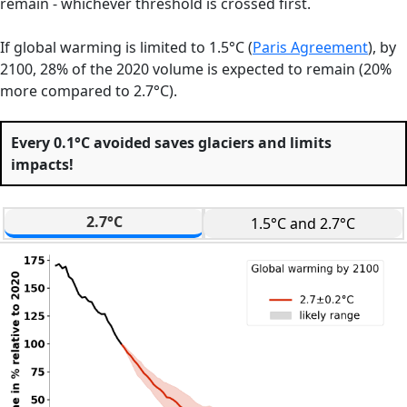
remain - whichever threshold is crossed first.
If global warming is limited to 1.5°C (
Paris Agreement
),
by
2100, 28% of the 2020 volume is expected to remain (20%
more compared to 2.7°C).
Every 0.1°C avoided saves glaciers and limits
impacts!
2.7°C
1.5°C and 2.7°C