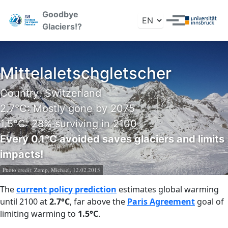
Skip to primary navigation
Skip to content
Skip to footer
Goodbye
Toggle search
Toggle menu
Glaciers!?
Mittelaletschgletscher
Country: Switzerland
2.7°C: Mostly gone by 2075
1.5°C: 28% surviving in 2100
Every 0.1°C avoided saves glaciers and limits
impacts!
Photo credit:
Zemp, Michael, 12.02.2015
The
current policy prediction
estimates global warming
until 2100 at
2.7°C
, far above the
Paris Agreement
goal of
limiting warming to
1.5°C
.