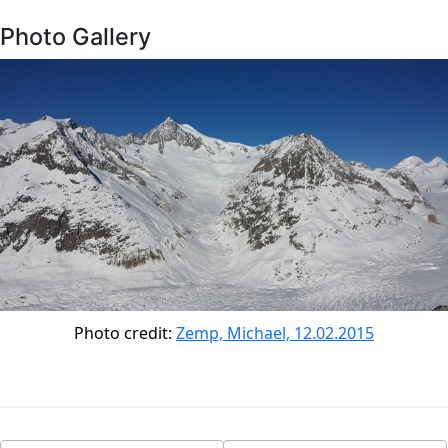
Photo Gallery
Photo credit:
Zemp, Michael, 12.02.2015