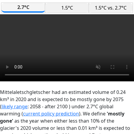
2.7°C
1.5°C
1.5°C vs. 2.7°C
Mittelaletschgletscher had an estimated volume of 0.24
km³ in 2020 and is expected to be mostly gone by 2075
(
likely range
: 2058 - after 2100 ) under 2.7°C global
warming (
current policy prediction
). We define
'mostly
gone'
as the year when either less than 10% of the
glacier's 2020 volume or less than 0.01 km³ is expected to