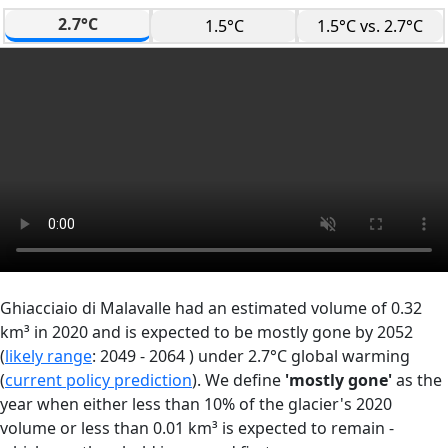
2.7°C
1.5°C
1.5°C vs. 2.7°C
Ghiacciaio di Malavalle had an estimated volume of 0.32
km³ in 2020 and is expected to be mostly gone by 2052
(
likely range
: 2049 - 2064 ) under 2.7°C global warming
(
current policy prediction
). We define
'mostly gone'
as the
year when either less than 10% of the glacier's 2020
volume or less than 0.01 km³ is expected to remain -