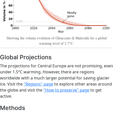
Showing the volume evolution of Ghiacciaio di Malavalle for a global
warming level of 2.7°C.
Global Projections
The projections for Central Europe are not promising, even
under 1.5°C warming. However, there are regions
worldwide with a much larger potential for saving glacier
ice. Visit the
"Regions" page
to explore other areas around
the globe and visit the
"How to preserve" page
to get
active.
Methods