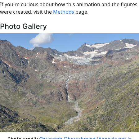
If you're curious about how this animation and the figures
were created, visit the
Methods
page.
Photo Gallery