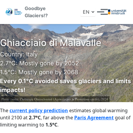
Skip to primary navigation
Skip to content
Skip to footer
Goodbye
Toggle search
Toggle menu
Glaciers!?
Ghiacciaio di Malavalle
Country: Italy
2.7°C: Mostly gone by 2052
1.5°C: Mostly gone by 2068
Every 0.1°C avoided saves glaciers and limits
impacts!
Photo credit:
Christoph Oberschmied (Agenzia per la Protezione civile), 2024
The
current policy prediction
estimates global warming
until 2100 at
2.7°C
, far above the
Paris Agreement
goal of
limiting warming to
1.5°C
.