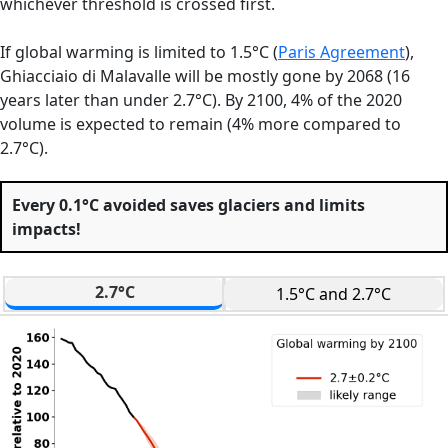
whichever threshold is crossed first.
If global warming is limited to 1.5°C (
Paris Agreement
),
Ghiacciaio di Malavalle will be mostly gone by 2068 (16
years later than under 2.7°C). By 2100, 4% of the 2020
volume is expected to remain (4% more compared to
2.7°C).
Every 0.1°C avoided saves glaciers and limits
impacts!
2.7°C
1.5°C and 2.7°C